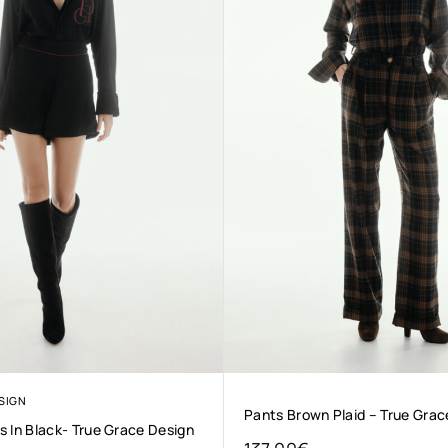
SIGN
Pants Brown Plaid – True Grac
 In Black- True Grace Design