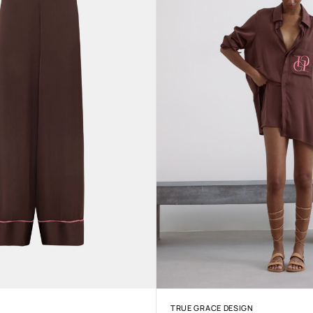
TRUE GRACE DESIGN