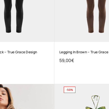
ack – True Grace Design
Legging In Brown – True Grace
59,00
€
-50%