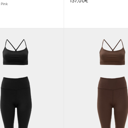
137,00
€
 Pink