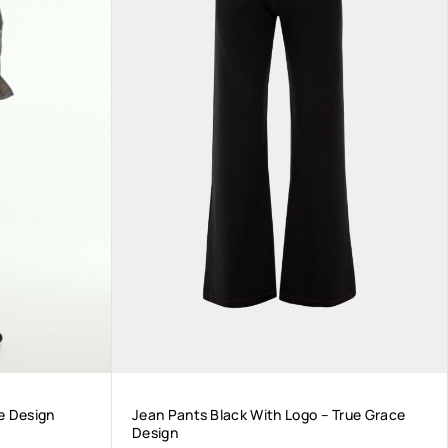
e Design
Jean Pants Black With Logo – True Grace
Design