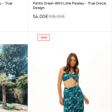
y – True
Pants Green With Lime Paisley – True Grace
Design
54,00
€
108,00
€
-50%