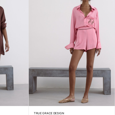
TRUE GRACE DESIGN