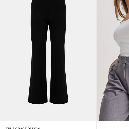
TRUE GRACE DESIGN