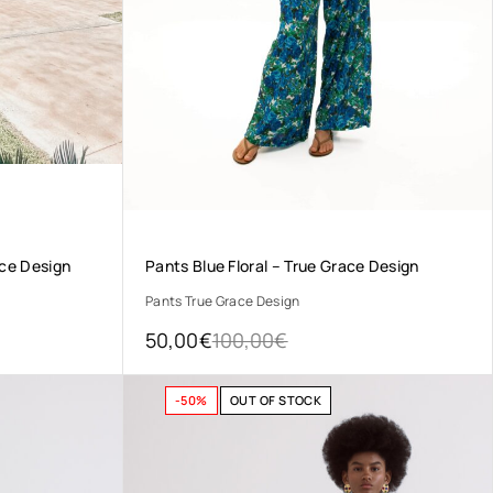
ace Design
Pants Blue Floral – True Grace Design
Pants True Grace Design
50,00
€
100,00
€
-50%
OUT OF STOCK