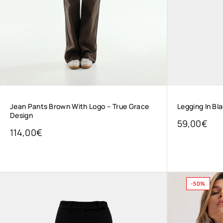
Jean Pants Brown With Logo – True Grace
Legging In Bl
Design
59,00
€
114,00
€
-50%