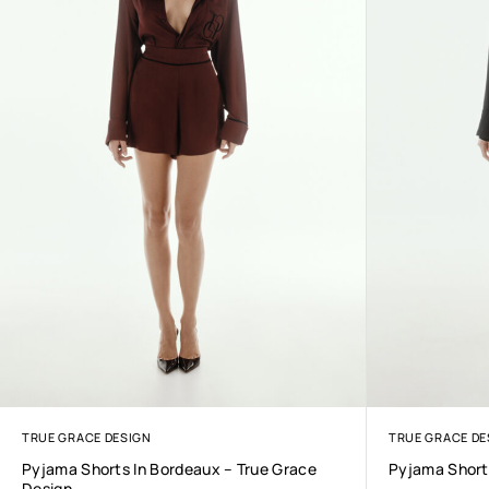
TRUE GRACE DESIGN
TRUE GRACE DE
Pyjama Shorts In Bordeaux – True Grace
Pyjama Shorts
Design