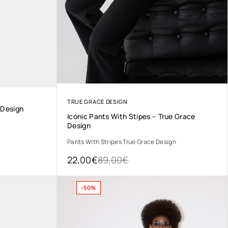
TRUE GRACE DESIGN
 Design
Iconic Pants With Stipes – True Grace
Design
Pants With Stripes True Grace Design
22,00
€
89,00
€
-50%