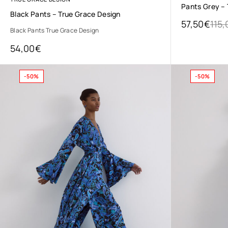
Pants Grey –
Black Pants – True Grace Design
57,50
€
115,
Black Pants True Grace Design
54,00
€
-50%
-50%