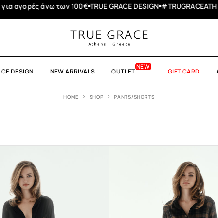
ACEATHENS
Summer Bazaar - τα προϊόντα δεν επιστρέφονται
ACE DESIGN
NEW ARRIVALS
OUTLET
GIFT CARD
HOME
SHOP
PANTS/SHORTS