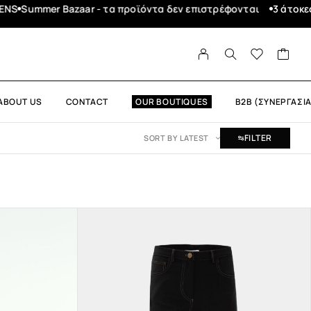
3 άτοκες δόσεις με τη Χρεωστική σας μέσω
Δωρεάν μεταφ
ABOUT US
CONTACT
OUR BOUTIQUES
B2B (ΣΥΝΕΡΓΑΣΙΑ
FILTER
SORT BY LATEST