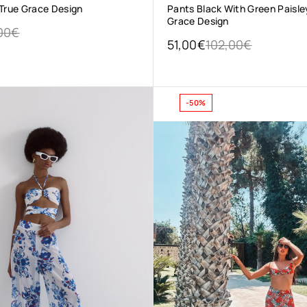
 True Grace Design
Pants Black With Green Paisle
Grace Design
00
€
51,00
€
102,00
€
-50%