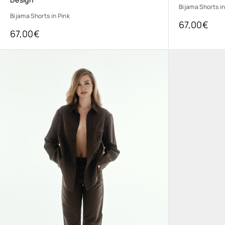
Bijama Shorts in
Bijama Shorts in Pink
67,00
€
67,00
€