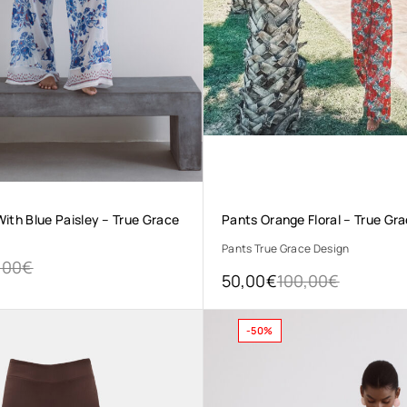
ith Blue Paisley – True Grace
Pants Orange Floral – True Gr
Pants True Grace Design
,00
€
50,00
€
100,00
€
-50%