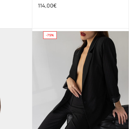
114,00
€
-75%