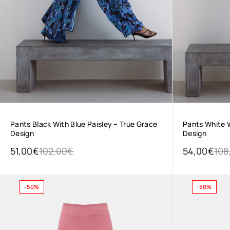
Pants Black With Blue Paisley – True Grace
Pants White W
Design
Design
51,00
€
102,00
€
54,00
€
108
-50%
-50%