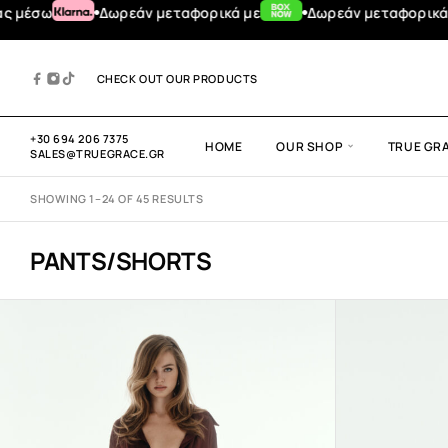
φορικά για αγορές άνω των 100€
TRUE GRACE DESIGN
#TRUGR
CHECK OUT OUR PRODUCTS
+30 694 206 7375
HOME
OUR SHOP
TRUE GR
SALES@TRUEGRACE.GR
SHOWING 1–24 OF 45 RESULTS
PANTS/SHORTS