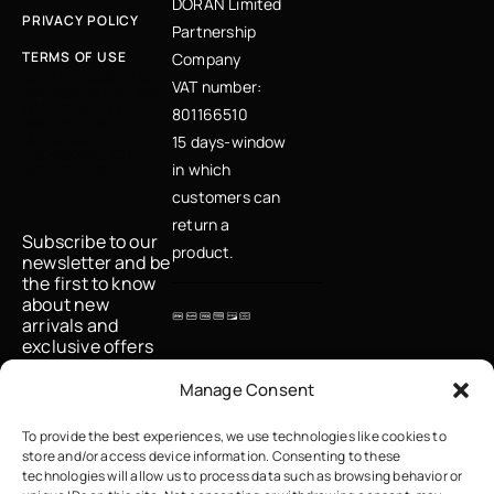
DORAN Limited
PRIVACY POLICY
Partnership
TERMS OF USE
Company
Κάνε εγγραφή στο
VAT number:
newsletter μας και
μάθε πρώτη για
801166510
νέες αφίξεις,
μοναδικές
15 days-window
προσφορές και
fashion tips
in which
customers can
return a
Subscribe to our
product.
newsletter and be
the first to know
about new
arrivals and
exclusive offers
Email
Manage Consent
To provide the best experiences, we use technologies like cookies to
store and/or access device information. Consenting to these
I accept the
technologies will allow us to process data such as browsing behavior or
privacy policy