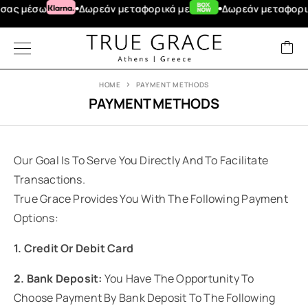
ας μέσω
Δωρεάν μεταφορικά με
Δωρεάν μεταφορικά
HOME
PAYMENT METHODS
PAYMENT METHODS
Our Goal Is To Serve You Directly And To Facilitate
Transactions.
True Grace Provides You With The Following Payment
Options:
1. Credit Or Debit Card
2. Bank Deposit:
You Have The Opportunity To
Choose Payment By Bank Deposit To The Following