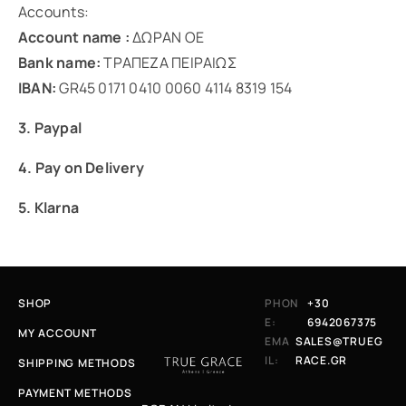
Accounts:
Account name :
ΔΩΡΑΝ ΟΕ
Bank name:
ΤΡΑΠΕΖΑ ΠΕΙΡΑΙΩΣ
IBAN:
GR45 0171 0410 0060 4114 8319 154
3. Paypal
4. Pay on Delivery
5. Klarna
SHOP
PHON
+30
E:
6942067375
MY ACCOUNT
EMA
SALES@TRUEG
IL:
RACE.GR
SHIPPING METHODS
PAYMENT METHODS