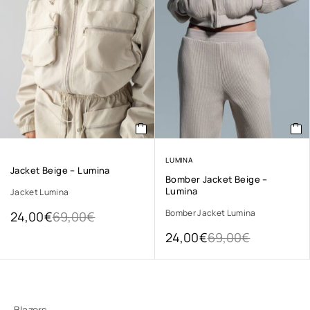
LUMINA
Jacket Beige – Lumina
Bomber Jacket Beige –
Lumina
Jacket Lumina
Bomber Jacket Lumina
24,00
€
69,00
€
24,00
€
69,00
€
Blazers