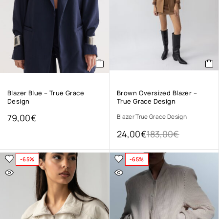
Blazer Blue – True Grace
Brown Oversized Blazer –
Design
True Grace Design
79,00
€
Blazer True Grace Design
24,00
€
183,00
€
-65%
-65%