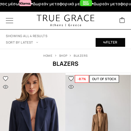
μέσω
Δωρεάν μεταφορικά με
Δωρεάν μεταφορικά για
SHOWING ALL 4 RESULTS
FILTER
SORT BY LATEST
HOME
SHOP
BLAZERS
BLAZERS
-87%
OUT OF STOCK