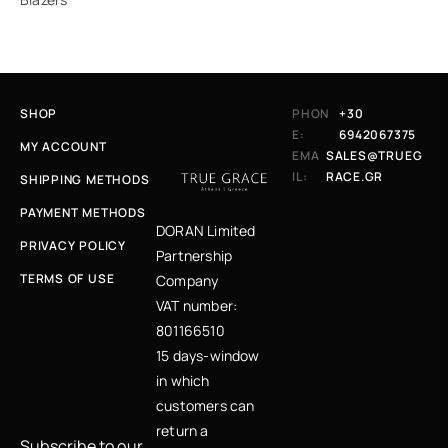
SHOP
PHON
+30
E:
6942067375
MY ACCOUNT
EMA
SALES@TRUEG
IL:
RACE.GR
SHIPPING METHODS
PAYMENT METHODS
DORAN Limited
PRIVACY POLICY
Partnership
TERMS OF USE
Company
Κάνε εγγραφή στο
VAT number:
newsletter μας και
μάθε πρώτη για
801166510
νέες αφίξεις,
μοναδικές
15 days-window
προσφορές και
fashion tips
in which
customers can
return a
Subscribe to our