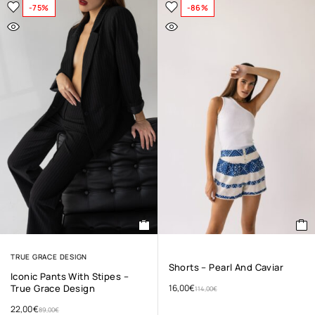
-75%
-86%
TRUE GRACE DESIGN
Shorts – Pearl And Caviar
Iconic Pants With Stipes –
True Grace Design
16,00
€
114,00
€
22,00
€
89,00
€