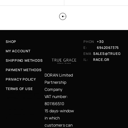
SHOP
PHON
+30
E:
6942067375
MY ACCOUNT
EMA
SALES@TRUEG
IL:
RACE.GR
SHIPPING METHODS
PAYMENT METHODS
DORAN Limited
PRIVACY POLICY
Partnership
TERMS OF USE
Company
Κάνε εγγραφή στο
VAT number:
newsletter μας και
μάθε πρώτη για
801166510
νέες αφίξεις,
μοναδικές
15 days-window
προσφορές και
fashion tips
in which
customers can