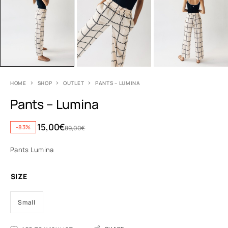
HOME
SHOP
OUTLET
PANTS – LUMINA
Pants – Lumina
15,00
€
-83%
89,00
€
Pants Lumina
SIZE
Small
A