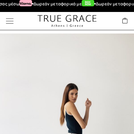
έσω
Δωρεάν μεταφορικά με
Δωρεάν μεταφορικά για