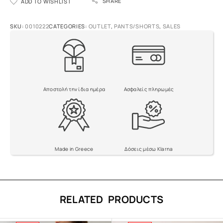
SHARE
ADD TO WISHLIST
l
t
e
SKU:
0010222
CATEGORIES:
OUTLET
,
PANTS/SHORTS
,
SALES
r
n
a
t
i
v
Αποστολή την ίδια ημέρα
Ασφαλείς πληρωμές
e
:
Made in Greece
Δόσεις μέσω Klarna
RELATED PRODUCTS