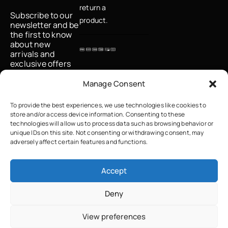
return a
Subscribe to our
product.
newsletter and be
the first to know
about new
arrivals and
exclusive offers
Email
Manage Consent
To provide the best experiences, we use technologies like cookies to
store and/or access device information. Consenting to these
I accept the
technologies will allow us to process data such as browsing behavior or
privacy policy
unique IDs on this site. Not consenting or withdrawing consent, may
adversely affect certain features and functions.
Accept
Deny
Copyright © 2023 True Grace Crafted with ♡ by
Solvit I.T. Solutions &
View preferences
Consulting