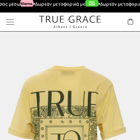
 μέσω
Δωρεάν μεταφορικά με
Δωρεάν μεταφορικά γ