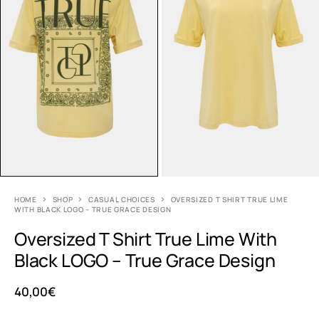
HOME
SHOP
CASUAL CHOICES
OVERSIZED T SHIRT TRUE LIME
WITH BLACK LOGO – TRUE GRACE DESIGN
Oversized T Shirt True Lime With
Black LOGO – True Grace Design
40,00
€