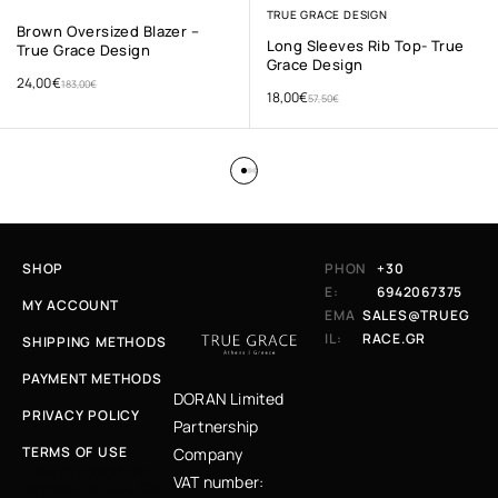
TRUE GRACE DESIGN
Brown Oversized Blazer –
Long Sleeves Rib Top- True
True Grace Design
Grace Design
24,00
€
183,00
€
18,00
€
57,50
€
SHOP
PHON
+30
E:
6942067375
MY ACCOUNT
EMA
SALES@TRUEG
IL:
RACE.GR
SHIPPING METHODS
PAYMENT METHODS
DORAN Limited
PRIVACY POLICY
Partnership
TERMS OF USE
Company
Κάνε εγγραφή στο
VAT number:
newsletter μας και