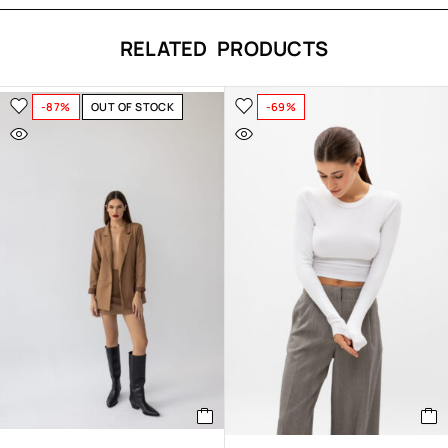
RELATED PRODUCTS
-87%
OUT OF STOCK
-69%