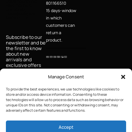
μάθε πρώτη για
801166510
νέες αφίξεις,
μοναδικές
15 days-window
προσφορές και
fashion tips
in which
customers can
return a
Subscribe to our
product.
newsletter and be
the first to know
about new
arrivals and
exclusive offers
Email
Manage Consent
To provide the best experiences, we use technologies like cookies to
store and/or access device information. Consenting to these
I accept the
technologies will allow us to process data such as browsing behavior or
privacy policy
unique IDs on this site. Not consenting or withdrawing consent, may
adversely affect certain features and functions.
Accept