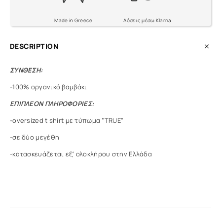
Made in Greece
Δόσεις μέσω Klarna
DESCRIPTION
ΣΥΝΘΕΣΗ:
-100% οργανικό βαμβάκι
ΕΠΙΠΛΕΟΝ ΠΛΗΡΟΦΟΡΙΕΣ:
-oversized t shirt με τύπωμα ”TRUE”
-σε δύο μεγέθη
-κατασκευάζεται εξ’ ολοκλήρου στην Ελλάδα