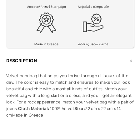
Αποστολή την ίδια ημέρα
Ασφαλείς πληρωμές
Made in Greece
Δόσεις μέσω Klarna
DESCRIPTION
Velvet handbag that helps you thrive through all hours of the
day. The color is easy to match and ensures to make your look
beautiful and chic with almost all kinds of outfits. Match your
velvet bag with a long skirt or a dress, and you’ll get an elegant
look. For a rock appearance, match your velvet bag with a pair of
jeans.
Cloth Material:
100% Velvet
Size :
32 cm x 22 cm x 14
cmMade in Greece