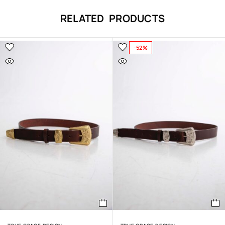
RELATED PRODUCTS
-52%