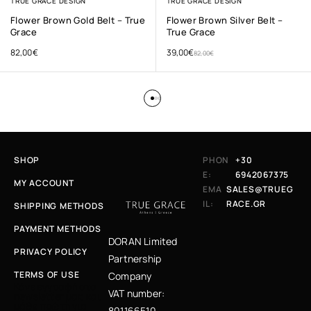
TRUE GRACE DESIGN
TRUE GRACE DESIGN
Flower Brown Gold Belt – True
Flower Brown Silver Belt –
Grace
True Grace
82,00
€
39,00
€
82,00
€
SHOP
PHON
+30
E:
6942067375
MY ACCOUNT
EMA
SALES@TRUEG
IL:
RACE.GR
SHIPPING METHODS
PAYMENT METHODS
DORAN Limited
PRIVACY POLICY
Partnership
TERMS OF USE
Company
Κάνε εγγραφή στο
VAT number:
newsletter μας και
μάθε πρώτη για
801166510