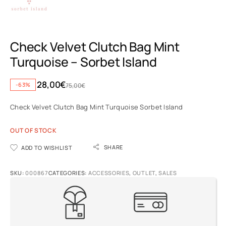
Check Velvet Clutch Bag Mint
Turquoise – Sorbet Island
28,00
€
-63%
75,00
€
Check Velvet Clutch Bag Mint Turquoise Sorbet Island
OUT OF STOCK
SHARE
ADD TO WISHLIST
SKU:
000867
CATEGORIES:
ACCESSORIES
,
OUTLET
,
SALES