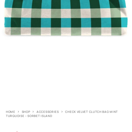
HOME
SHOP
ACCESSORIES
CHECK VELVET CLUTCH BAG MINT
TURQUOISE – SORBET ISLAND