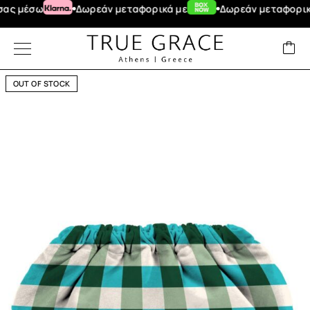
έσω
Δωρεάν μεταφορικά με
Δωρεάν μεταφορικά για
OUT OF STOCK