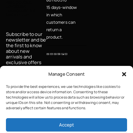
νέες αφίξεις,
μοναδικές
15 days-window
προσφορές και
fashion tips
in which
customers can
return a
Subscribe to our
product.
newsletter and be
the first to know
about new
arrivals and
exclusive offers
Email
Manage Consent
To provide the best experiences, we use technologies like cookies to
store and/or access device information. Consenting to these
I accept the
technologies will allow us to process data such as browsing behavior or
privacy policy
unique IDs on this site. Not consenting or withdrawing consent, may
adversely affect certain features and functions.
Accept