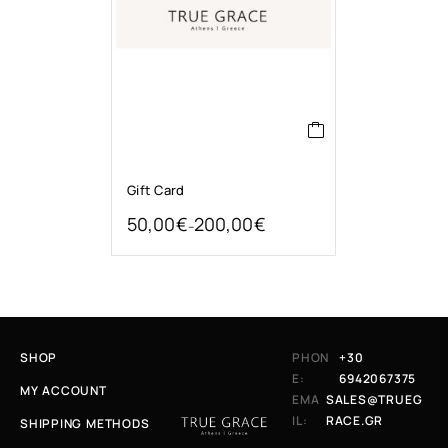
Gift Card
50,00
€
200,00
€
–
SHOP
PHON
+30
E:
6942067375
MY ACCOUNT
EMA
SALES@TRUEG
IL:
RACE.GR
SHIPPING METHODS