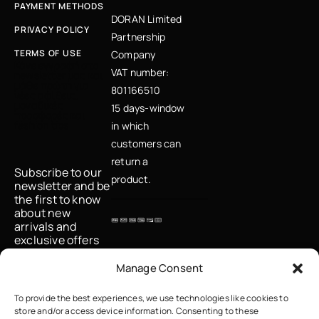
PAYMENT METHODS
DORAN Limited
PRIVACY POLICY
Partnership
TERMS OF USE
Company
Κάνε εγγραφή στο
VAT number:
newsletter μας και
μάθε πρώτη για
801166510
νέες αφίξεις,
μοναδικές
15 days-window
προσφορές και
fashion tips
in which
customers can
return a
Subscribe to our
product.
newsletter and be
the first to know
about new
arrivals and
exclusive offers
Email
Manage Consent
To provide the best experiences, we use technologies like cookies to
store and/or access device information. Consenting to these
I accept the