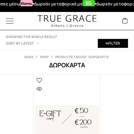
ας μέσω
Δωρεάν μεταφορικά με
Δωρεάν μεταφορικά 
SHOWING THE SINGLE RESULT
FILTER
SORT BY LATEST
HOME
SHOP
PRODUCTS TAGGED “ΔΩΡΟΚΑΡΤΑ”
ΔΩΡΟΚΑΡΤΑ