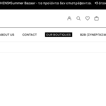
Summer Bazaar - τα προϊόντα δεν επιστρέφονται
3 άτοκες δ
ABOUT US
CONTACT
OUR BOUTIQUES
B2B (ΣΥΝΕΡΓΑΣΙΑ