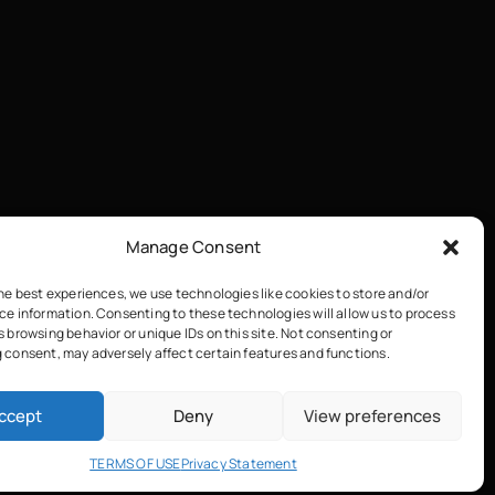
Manage Consent
he best experiences, we use technologies like cookies to store and/or
ce information. Consenting to these technologies will allow us to process
 browsing behavior or unique IDs on this site. Not consenting or
 consent, may adversely affect certain features and functions.
ccept
Deny
View preferences
TERMS OF USE
Privacy Statement