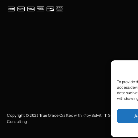
To provide t
access devi
data such as
withdrawing
A
Copyright © 2023 True Grace Crafted with ♡ by
Solvit I.T. Solutions &
Consulting