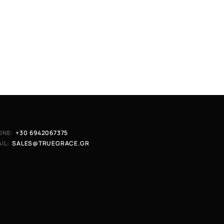
ONE:
+30 6942067375
IL:
SALES@TRUEGRACE.GR