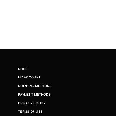
SHOP
MY ACCOUNT
SHIPPING METHODS
PAYMENT METHODS
PRIVACY POLICY
TERMS OF USE
Κάνε εγγραφή στο newsletter μας και μάθε πρώτη για νέ