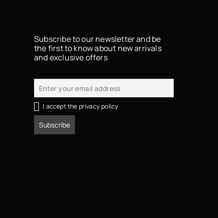
αφίξεις, μοναδικές προσφορές και fashion tips
Subscribe to our newsletter and be
the first to know about new arrivals
and exclusive offers
Email
I accept the privacy policy