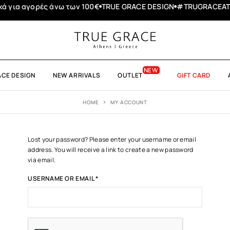
 αγορές άνω των 100€
TRUE GRACE DESIGN
#TRUGRACEATHENS
ACE DESIGN
NEW ARRIVALS
OUTLET
GIFT CARD
HOME
MY ACCOUNT
Lost your password? Please enter your username or email
address. You will receive a link to create a new password
via email.
USERNAME OR EMAIL
*