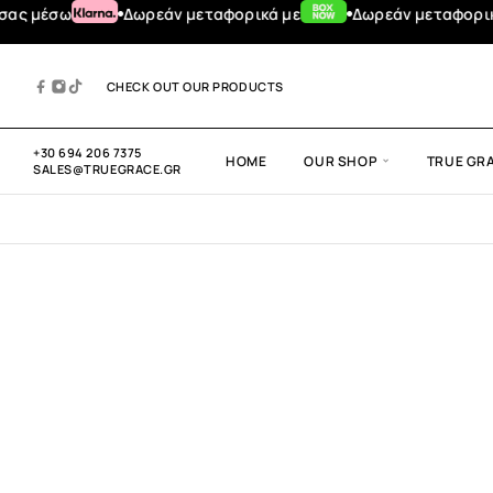
μέσω
Δωρεάν μεταφορικά με
Δωρεάν μεταφορικά για
CHECK OUT OUR PRODUCTS
+30 694 206 7375
HOME
OUR SHOP
TRUE GR
SALES@TRUEGRACE.GR