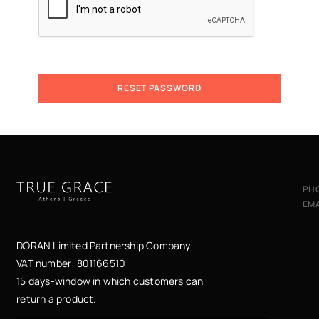
RESET PASSWORD
A
l
t
e
r
n
PH
a
EMA
t
i
v
DORAN Limited Partnership Company
e
VAT number: 801166510
:
15 days-window in which customers can
return a product.
ες