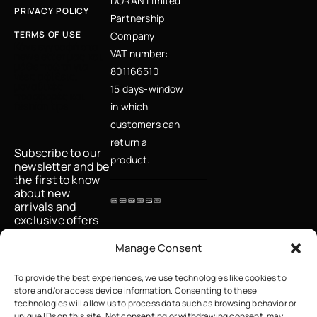
DORAN Limited
PRIVACY POLICY
Partnership
TERMS OF USE
Company
Κάνε εγγραφή στο
VAT number:
newsletter μας και
μάθε πρώτη για
801166510
νέες αφίξεις,
μοναδικές
15 days-window
προσφορές και
fashion tips
in which
customers can
return a
Subscribe to our
product.
newsletter and be
the first to know
about new
arrivals and
exclusive offers
Email
Manage Consent
To provide the best experiences, we use technologies like cookies to
store and/or access device information. Consenting to these
I accept the
technologies will allow us to process data such as browsing behavior or
privacy policy
unique IDs on this site. Not consenting or withdrawing consent, may