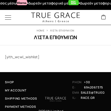
σας μέσω
Δωρεάν μεταφορικά με
Δωρεάν μεταφορικά
HOME
ΛΊΣΤΑ ΕΠΙΘΥΜΙΏΝ
ΛΊΣΤΑ ΕΠΙΘΥΜΙΏΝ
[yith_wcwl_wishlist]
SHOP
PHON
+30
E:
6942067375
MY ACCOUNT
EMA
SALES@TRUEG
IL:
RACE.GR
SHIPPING METHODS
PAYMENT METHODS